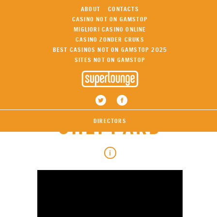
ABOUT
CONTACTS
CASINO NOT ON GAMSTOP
MIGLIORI CASINO ONLINE
CASINO ZONDER CRUKS
BEST CASINOS NOT ON GAMSTOP 2025
SITES NOT ON GAMSTOP
DANIEL
DIRECTORS
SHEPPARD